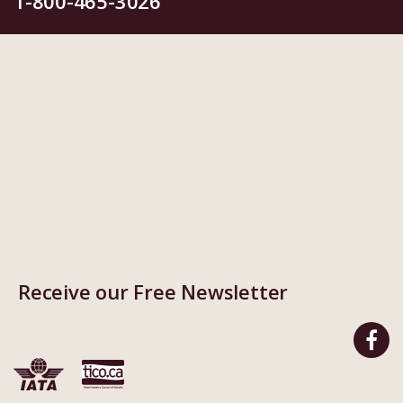
1-800-465-3026
Receive our Free Newsletter