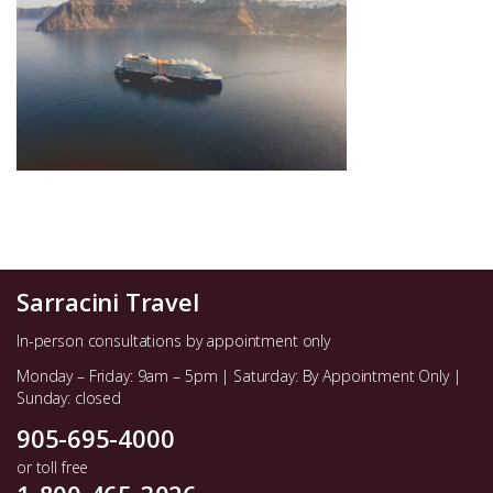
Sarracini Travel
In-person consultations by appointment only
Monday – Friday: 9am – 5pm | Saturday: By Appointment Only |
Sunday: closed
905-695-4000
or toll free