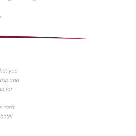
.
that you
trip and
ad for
e can’t
 hotel