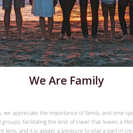
We Are Family
s, we appreciate the importance of family, and time sp
groups, facilitating the kind of travel that leaves a l
 lens, and it is always a pleasure to play a part in cr