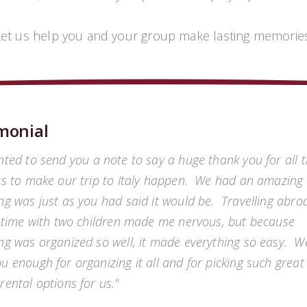
Let us help you and your group make lasting memories
monial
nted to send you a note to say a huge thank you for all 
us to make our trip to Italy happen. We had an amazing 
ng was just as you had said it would be. Travelling abro
t time with two children made me nervous, but because
ng was organized so well, it made everything so easy. W
u enough for organizing it all and for picking such great
rental options for us.