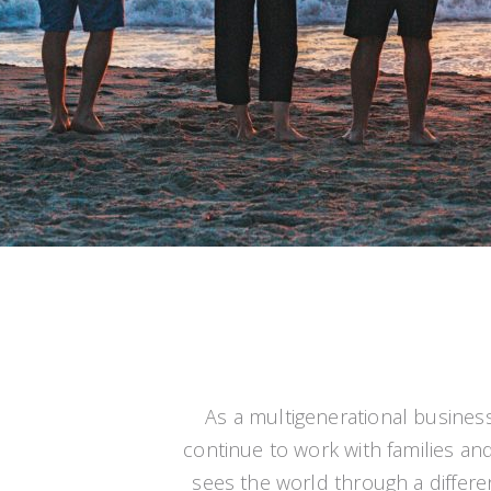
As a multigenerational busines
continue to work with families and 
sees the world through a different