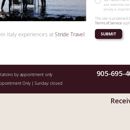
Yes, I would like t
and more from Sarr
privacy is importan
This site is protect
Terms of Service
appl
om Italy experiences at
Stride Travel
.
905-695-4
ltations by appointment only
Appointment Only | Sunday: closed
Recei