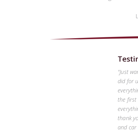
Testi
Just wa
did for 
everythi
the firs
everythi
thank yo
and car 