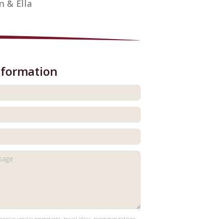
n & Ella
nformation