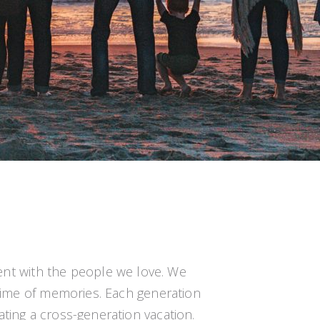
ent with the people we love. We
ifetime of memories. Each generation
eating a cross-generation vacation.