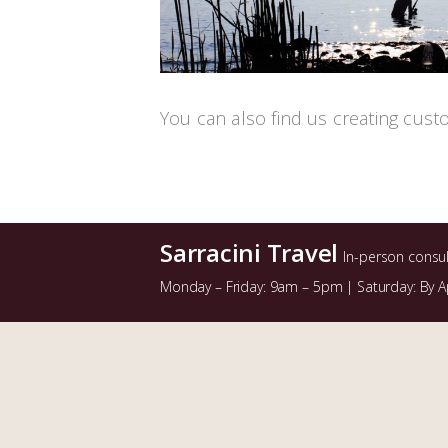
You can also find us creating cust
Sarracini Travel
In-person consu
Monday – Friday: 9am – 5pm | Saturday: By 