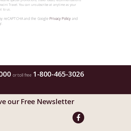
o receive special promotions, travel ideas, recommendations
acini Travel. You can unsubscribe at anytime as your
t to us.
ed by reCAPTCHA and the Google
Privacy Policy
and
y.
000
1-800-465-3026
or toll free
ve our Free Newsletter