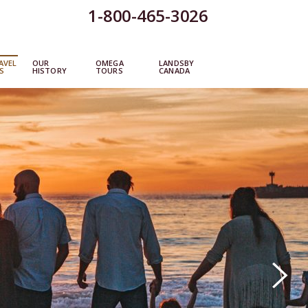
1-800-465-3026
AVEL
OUR
OMEGA
LANDSBY
S
HISTORY
TOURS
CANADA