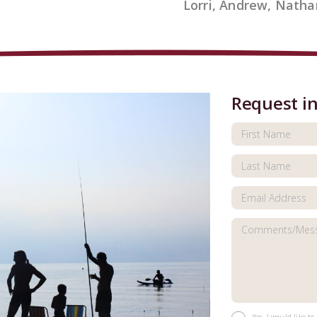
Lorri, Andrew, Natha
Request i