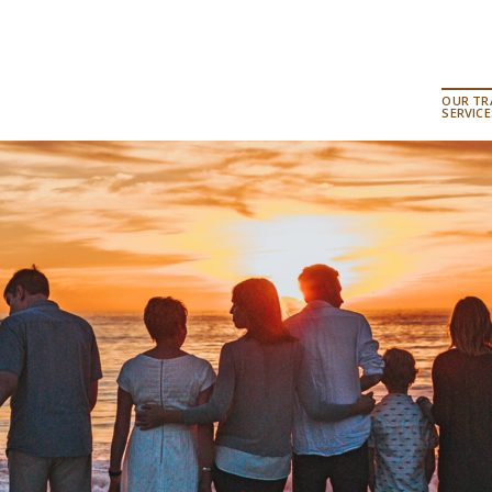
OUR TR
SERVICE