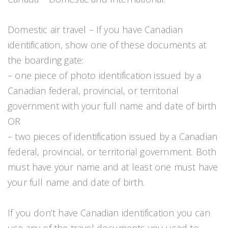
Domestic air travel – If you have Canadian
identification, show one of these documents at
the boarding gate:
– one piece of photo identification issued by a
Canadian federal, provincial, or territorial
government with your full name and date of birth
OR
– two pieces of identification issued by a Canadian
federal, provincial, or territorial government. Both
must have your name and at least one must have
your full name and date of birth.
If you don’t have Canadian identification you can