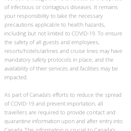
of infectious or contagious diseases. It remains
your responsibility to take the necessary
precautions applicable to health hazards,
including but not limited to COVID-19. To ensure
the safety of all guests and employees,
resorts/hotels/airlines and cruise lines may have
mandatory safety protocols in place, and the
availability of their services and facilities may be
impacted.
As part of Canada’s efforts to reduce the spread
of COVID-19 and prevent importation, all
travellers are required to provide contact and
quarantine information upon and after entry into
Canada. This information is crucial to Canada’s