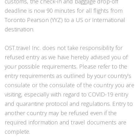
customs, the check-in and baggage drop-off
deadline is now 90 minutes for all flights from
Toronto Pearson (YYZ) to a US or International
destination.
OST.travel Inc. does not take responsibility for
refused entry as we have hereby advised you of
your possible requirements. Please refer to the
entry requirements as outlined by your country’s
consulate or the consulate of the country you are
visiting, especially with regard to COVID-19 entry
and quarantine protocol and regulations. Entry to
another country may be refused even if the
required information and travel documents are
complete.