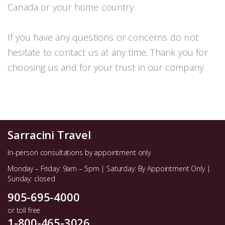
Canada or your home country.
If you have any questions or concerns do not
hesitate to contact us at any time. Thank you for
choosing us and for your trust in our company.
Sarracini Travel
In-person consultations by appointment only
Monday – Friday: 9am – 5pm | Saturday: By Appointment Only |
Sunday: closed
905-695-4000
or toll free
1-800-465-3026