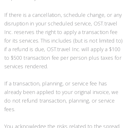
If there is a cancellation, schedule change, or any
disruption in your scheduled service, OST.travel
Inc. reserves the right to apply a transaction fee
for its services. This includes (but is not limited to)
if a refund is due, OST.travel Inc. will apply a $100
to $500 transaction fee per person plus taxes for
services rendered.
If a transaction, planning, or service fee has
already been applied to your original invoice, we
do not refund transaction, planning, or service
fees.
You acknowledge the risks related to the spread