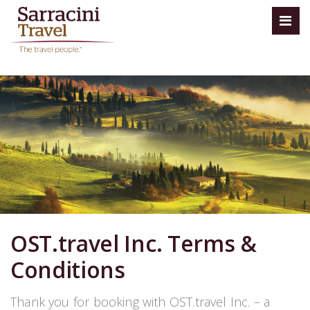
OST.travel Inc. Terms &
Conditions
Thank you for booking with OST.travel Inc. – a