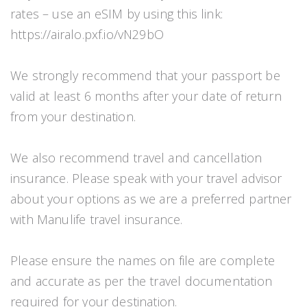
rates – use an eSIM by using this link:
https://airalo.pxf.io/vN29bO
We strongly recommend that your passport be
valid at least 6 months after your date of return
from your destination.
We also recommend travel and cancellation
insurance. Please speak with your travel advisor
about your options as we are a preferred partner
with Manulife travel insurance.
Please ensure the names on file are complete
and accurate as per the travel documentation
required for your destination.