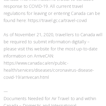
response to COVID-19. All current travel
regulations for leaving or entering Canada can be
found here: https://travel.gc.ca/travel-covid
As of November 21, 2020, travellers to Canada will
be required to submit information digitally –
please visit this website for the most up-to-date
information on ArriveCAN:
https://www.canada.ca/en/public-
health/services/diseases/coronavirus-disease-
covid-19/arrivecan.html
—
Documents Needed for Air Travel to and within
Canada – Domestic and International: