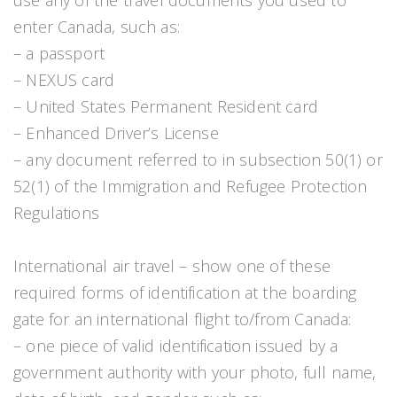
use any of the travel documents you used to
enter Canada, such as:
– a passport
– NEXUS card
– United States Permanent Resident card
– Enhanced Driver’s License
– any document referred to in subsection 50(1) or
52(1) of the Immigration and Refugee Protection
Regulations
International air travel – show one of these
required forms of identification at the boarding
gate for an international flight to/from Canada:
– one piece of valid identification issued by a
government authority with your photo, full name,