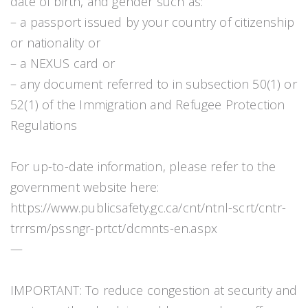
date of birth, and gender such as:
– a passport issued by your country of citizenship
or nationality or
– a NEXUS card or
– any document referred to in subsection 50(1) or
52(1) of the Immigration and Refugee Protection
Regulations
For up-to-date information, please refer to the
government website here:
https://www.publicsafety.gc.ca/cnt/ntnl-scrt/cntr-
trrrsm/pssngr-prtct/dcmnts-en.aspx
—
IMPORTANT: To reduce congestion at security and