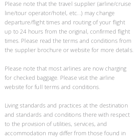
Please note that the travel supplier (airline/cruise
line/tour operator/hotel, etc…) may change
departure/flight times and routing of your flight
up to 24 hours from the original, confirmed flight
times. Please read the terms and conditions from
the supplier brochure or website for more details.
Please note that most airlines are now charging
for checked baggage. Please visit the airline
website for full terms and conditions.
Living standards and practices at the destination
and standards and conditions there with respect
to the provision of utilities, services, and
accommodation may differ from those found in