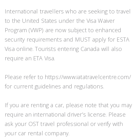
International travellers who are seeking to travel
to the United States under the Visa Waiver
Program (VWP) are now subject to enhanced
security requirements and MUST apply for ESTA
Visa online. Tourists entering Canada will also
require an ETA Visa.
Please refer to https://www.iatatravelcentre.com/
for current guidelines and regulations.
If you are renting a car, please note that you may
require an international driver’s license. Please
ask your OST travel professional or verify with
your car rental company.