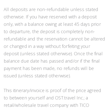
All deposits are non-refundable unless stated
otherwise. If you have reserved with a deposit
only, with a balance owing at least 45 days prior
to departure, the deposit is completely non-
refundable and the reservation cannot be altered
or changed in a way without forfeiting your
deposit (unless stated otherwise). Once the final
balance due date has passed and/or if the final
payment has been made, no refunds will be
issued (unless stated otherwise).
This itinerary/invoice is proof of the price agreed
to between yourself and OST.travel Inc.; a
retail/wholesale travel company with TICO