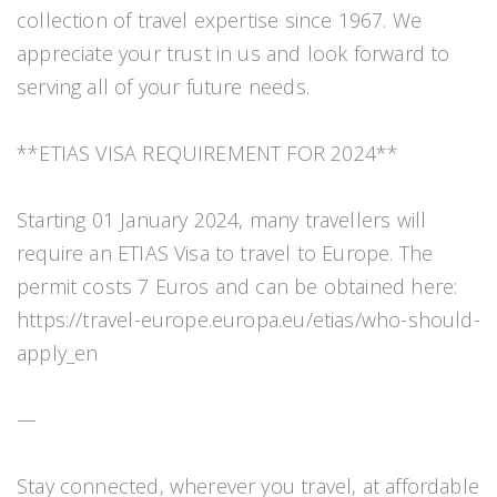
collection of travel expertise since 1967. We
appreciate your trust in us and look forward to
serving all of your future needs.
**ETIAS VISA REQUIREMENT FOR 2024**
Starting 01 January 2024, many travellers will
require an ETIAS Visa to travel to Europe. The
permit costs 7 Euros and can be obtained here:
https://travel-europe.europa.eu/etias/who-should-
apply_en
—
Stay connected, wherever you travel, at affordable