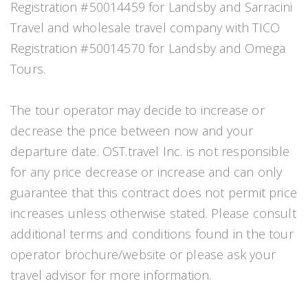
Registration #50014459 for Landsby and Sarracini
Travel and wholesale travel company with TICO
Registration #50014570 for Landsby and Omega
Tours.
The tour operator may decide to increase or
decrease the price between now and your
departure date. OST.travel Inc. is not responsible
for any price decrease or increase and can only
guarantee that this contract does not permit price
increases unless otherwise stated. Please consult
additional terms and conditions found in the tour
operator brochure/website or please ask your
travel advisor for more information.