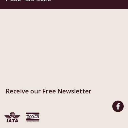
Receive our Free Newsletter