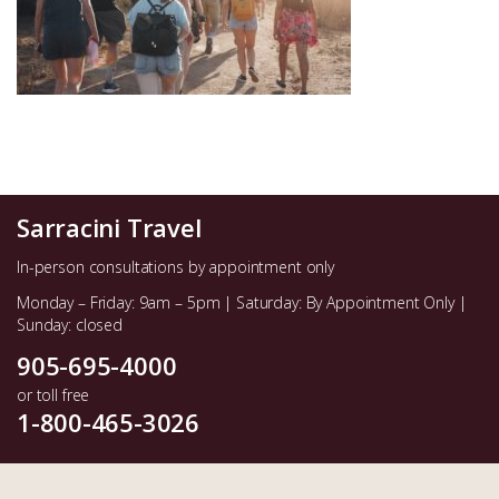
Sarracini Travel
In-person consultations by appointment only
Monday – Friday: 9am – 5pm | Saturday: By Appointment Only |
Sunday: closed
905-695-4000
or toll free
1-800-465-3026