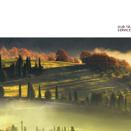
OUR TR
SERVICE