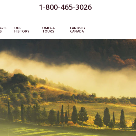
1-800-465-3026
AVEL
OUR
OMEGA
LANDSBY
S
HISTORY
TOURS
CANADA