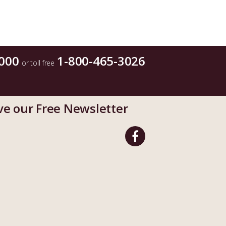
000
1-800-465-3026
or toll free
ve our Free Newsletter