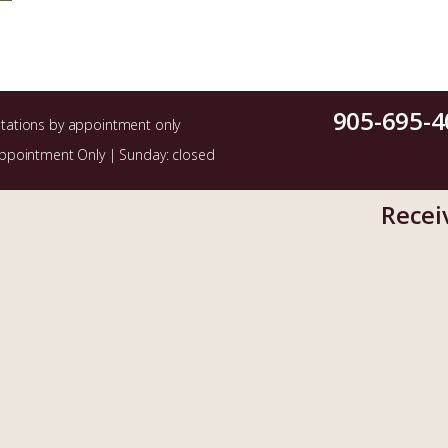
905-695-4
ltations by appointment only
Appointment Only | Sunday: closed
Recei