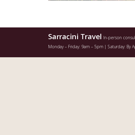
Sarracini Travel
In-person consu
Monday – Friday: 9am – 5pm | Saturday: By 