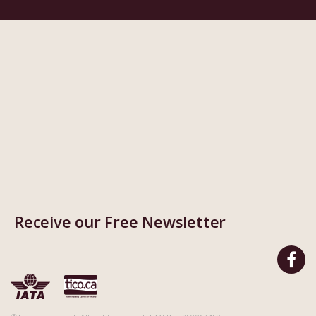
Receive our Free Newsletter