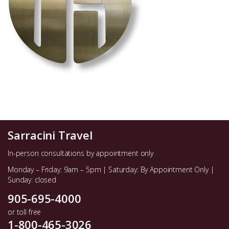
Sarracini Travel
In-person consultations by appointment only
Monday – Friday: 9am – 5pm | Saturday: By Appointment Only |
Sunday: closed
905-695-4000
or toll free
1-800-465-3026