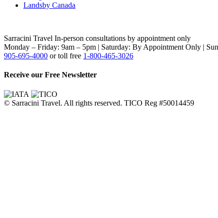
Landsby Canada
Sarracini Travel
In-person consultations by appointment only
Monday – Friday: 9am – 5pm | Saturday: By Appointment Only | Sun
905-695-4000
or toll free
1-800-465-3026
Receive our Free Newsletter
© Sarracini Travel. All rights reserved. TICO Reg #50014459