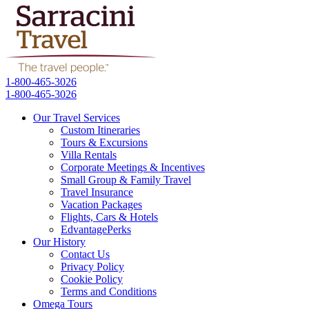
1-800-465-3026
1-800-465-3026
Our Travel Services
Custom Itineraries
Tours & Excursions
Villa Rentals
Corporate Meetings & Incentives
Small Group & Family Travel
Travel Insurance
Vacation Packages
Flights, Cars & Hotels
EdvantagePerks
Our History
Contact Us
Privacy Policy
Cookie Policy
Terms and Conditions
Omega Tours