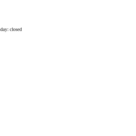
day: closed