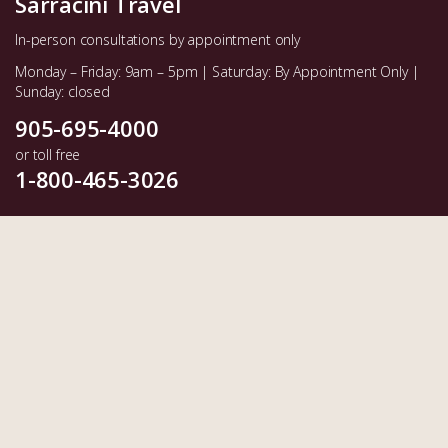
Sarracini Travel
In-person consultations by appointment only
Monday – Friday: 9am – 5pm | Saturday: By Appointment Only |
Sunday: closed
905-695-4000
or toll free
1-800-465-3026