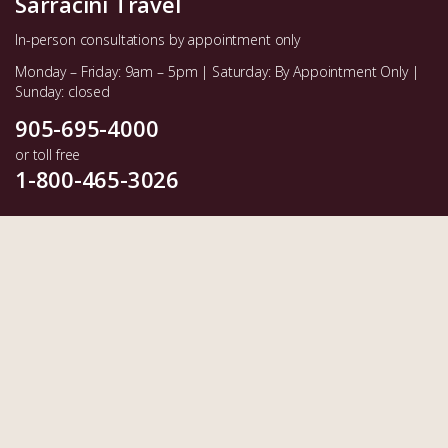
Sarracini Travel
In-person consultations by appointment only
Monday – Friday: 9am – 5pm | Saturday: By Appointment Only |
Sunday: closed
905-695-4000
or toll free
1-800-465-3026