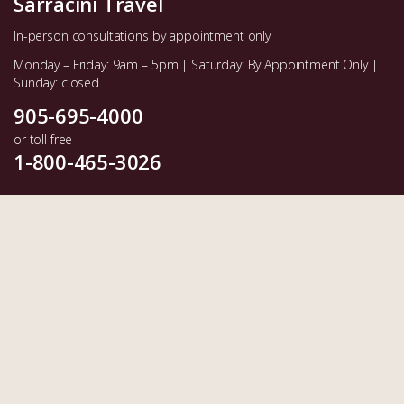
Sarracini Travel
In-person consultations by appointment only
Monday – Friday: 9am – 5pm | Saturday: By Appointment Only |
Sunday: closed
905-695-4000
or toll free
1-800-465-3026