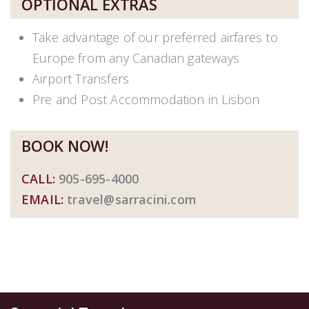
OPTIONAL EXTRAS
Take advantage of our preferred airfares to
Europe from any Canadian gateways
Airport Transfers
Pre and Post Accommodation in Lisbon
BOOK NOW!
CALL:
905-695-4000
EMAIL:
travel@sarracini.com