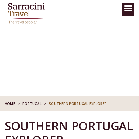
HOME
>
PORTUGAL
>
SOUTHERN PORTUGAL EXPLORER
SOUTHERN PORTUGAL