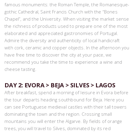
famous monuments: the Roman Temple, the Romanesque-
gothic Cathedral, Saint Francis Church with the “Bones
Chapel”, and the University. When visiting the market sense
the richness of products used to prepare one of the most
elaborated and appreciated gastronomies of Portugal.
Admire the diversity and authenticity of local handicraft
with cork, ceramic and copper objects. In the afternoon you
have free time to discover the city at your pace, we
recommend you take the time to experience a wine and
cheese tasting.
DAY 2: EVORA > BEJA > SILVES > LAGOS
After breakfast, spend a morning of leisure in Evora before
the tour departs heading southbound for Beja. Here you
can see Portuguese medieval castles with their tall towers
dominating the town and the region. Crossing small
mountains you will enter the Algarve. By fields of orange
trees, you will travel to Silves, dominated by its red