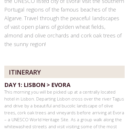
the UNESCO listed city of Evora! Visit the southern
Portugal regions of the famous beaches of the
Algarve. Travel through the peaceful landscapes
of vast open plains of golden wheat fields,
almond and olive orchards and cork oak trees of
the sunny region!
ITINERARY
DAY 1: LISBON > EVORA
This morning you will be picked up at a centrally located
hotel in Lisbon. Departing Lisbon cross over the river Tagus
and drive by a beautiful and bucolic landscape of olive
trees, cork oak trees and vineyards before arriving at Evora
– a UNESCO World Heritage Site. As a group walk along the
whitewashed streets and visit visiting some of the most