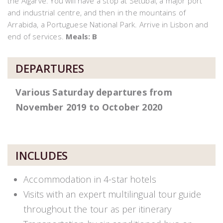
the Algarve. You will have a stop at Setubal, a major port
and industrial centre, and then in the mountains of
Arrabida, a Portuguese National Park. Arrive in Lisbon and
end of services.
Meals: B
DEPARTURES
Various Saturday departures from
November 2019 to October 2020
INCLUDES
Accommodation in 4-star hotels
Visits with an expert multilingual tour guide
throughout the tour as per itinerary