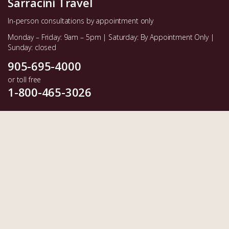
Sarracini Travel
In-person consultations by appointment only
Monday – Friday: 9am – 5pm | Saturday: By Appointment Only |
Sunday: closed
905-695-4000
or toll free
1-800-465-3026