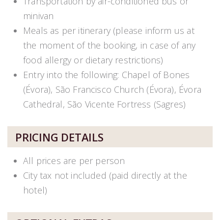
Transportation by air-conditioned bus or
minivan
Meals as per itinerary (please inform us at
the moment of the booking, in case of any
food allergy or dietary restrictions)
Entry into the following: Chapel of Bones
(Évora), São Francisco Church (Évora), Évora
Cathedral, São Vicente Fortress (Sagres)
PRICING DETAILS
All prices are per person
City tax not included (paid directly at the
hotel)