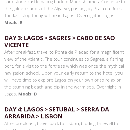
sandstone castle dating back to Moorish times. Continue to
the golden sands of the Algarve, passing by Praia da Rocha.
The last stop today will be in Lagos. Overnight in Lagos.
Meals: B
DAY 3: LAGOS > SAGRES > CABO DE SAO
VICENTE
After breakfast, travel to Ponta de Piedad for a magnificent
view of the Atlantic. The tour continues to Sagres, a fishing
port, for a visit to the fortress which was once the mythical
navigation school. Upon your early return to the hotel, you
will have time to explore Lagos on your own or to relax on
the stunning beach and dip in the warm sea. Overnight in
Lagos.
Meals: B
DAY 4: LAGOS > SETUBAL > SERRA DA
ARRABIDA > LISBON
After breakfast, travel back to Lisbon, bidding farewell to