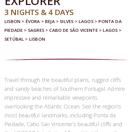
EXPLORER
3 NIGHTS & 4 DAYS
LISBON > ÉVORA > BEJA > SILVES > LAGOS > PONTA DA
PIEDADE > SAGRES > CABO DE SÃO VICENTE > LAGOS >
SETÚBAL > LISBON
Travel through the beautiful plains, rugged cliffs
and sandy beaches of Southern Portugal. Admire
impressive and remarkable viewpoints
overlooking the Atlantic Ocean. See the region’s
most beautiful landmarks, including Ponta da
Piedade, Cabo Sao Vincente’s beautiful cliffs and