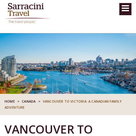
HOME
>
CANADA
>
VANCOUVER TO VICTORIA: A CANADIAN FAMILY
ADVENTURE
VANCOUVER TO