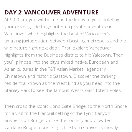
DAY 2: VANCOUVER ADVENTURE
At 9:00 am, you will be met in the lobby of your hotel by
your driver-guide to go out on a private adventure in
Vancouver which highlights the best of Vancouver’s
amazing juxtaposition between bustling metropolis and the
wild nature right next door. First, explore Vancouver
highlights from the Business district to hip Yaletown. Then
you’ll glimpse into the city’s mixed native, European and
Asian cultures in the T&T Asian Market, legendary
Chinatown and historic Gastown. Discover the thriving
residential known as the West End as you head into the
Stanley Park to see the famous West Coast Totem Poles.
Then cross the iconic Lions Gate Bridge, to the North Shore
for a visit to the tranquil setting of the Lynn Canyon
Suspension Bridge. Unlike the touristy and crowded
Capilano Bridge tourist sight, the Lynn Canyon is mostly