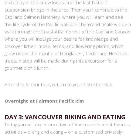
visited by in-the-know locals and the last historic
suspension bridge in the area. Then you’ll continue to the
Capilano Salmon Hatchery, where you will learn and see
the life cycle of the Pacific Salmon. The grand finale will be a
walk through the Coastal Rainforest of the Capilano Canyon
where you will indulge your desire for knowledge and
discover lichen, moss, ferns, and flowering plants, which
grow under the mantle of Douglas Fir, Cedar and Hemlock
trees. A stop will be made during this excursion for a
gourmet picnic lunch.
After this 6 hour tour, return to your hotel to relax.
Overnight at Fairmont Pacific Rim
DAY 3: VANCOUVER BIKING AND EATING
Today you will experience two of Vancouver’s most famous
activities – biking and eating – on a customized privately