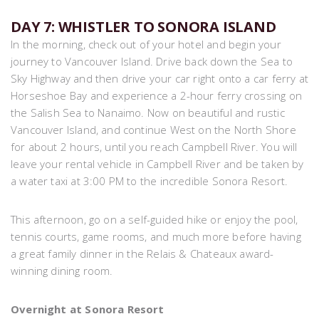
DAY 7: WHISTLER TO SONORA ISLAND
In the morning, check out of your hotel and begin your
journey to Vancouver Island. Drive back down the Sea to
Sky Highway and then drive your car right onto a car ferry at
Horseshoe Bay and experience a 2-hour ferry crossing on
the Salish Sea to Nanaimo. Now on beautiful and rustic
Vancouver Island, and continue West on the North Shore
for about 2 hours, until you reach Campbell River. You will
leave your rental vehicle in Campbell River and be taken by
a water taxi at 3:00 PM to the incredible Sonora Resort.
This afternoon, go on a self-guided hike or enjoy the pool,
tennis courts, game rooms, and much more before having
a great family dinner in the Relais & Chateaux award-
winning dining room.
Overnight at Sonora Resort