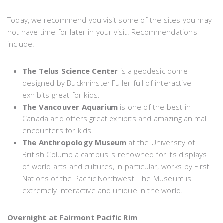
Today, we recommend you visit some of the sites you may
not have time for later in your visit. Recommendations
include:
The Telus Science Center
is a geodesic dome
designed by Buckminster Fuller full of interactive
exhibits great for kids.
The Vancouver Aquarium
is one of the best in
Canada and offers great exhibits and amazing animal
encounters for kids.
The Anthropology Museum
at the University of
British Columbia campus is renowned for its displays
of world arts and cultures, in particular, works by First
Nations of the Pacific Northwest. The Museum is
extremely interactive and unique in the world.
Overnight at Fairmont Pacific Rim