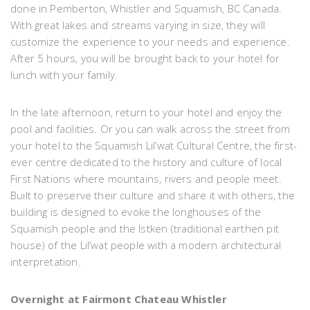
done in Pemberton, Whistler and Squamish, BC Canada.
With great lakes and streams varying in size, they will
customize the experience to your needs and experience.
After 5 hours, you will be brought back to your hotel for
lunch with your family.
In the late afternoon, return to your hotel and enjoy the
pool and facilities. Or you can walk across the street from
your hotel to the Squamish Lil’wat Cultural Centre, the first-
ever centre dedicated to the history and culture of local
First Nations where mountains, rivers and people meet.
Built to preserve their culture and share it with others, the
building is designed to evoke the longhouses of the
Squamish people and the Istken (traditional earthen pit
house) of the Lil’wat people with a modern architectural
interpretation.
Overnight at Fairmont Chateau Whistler