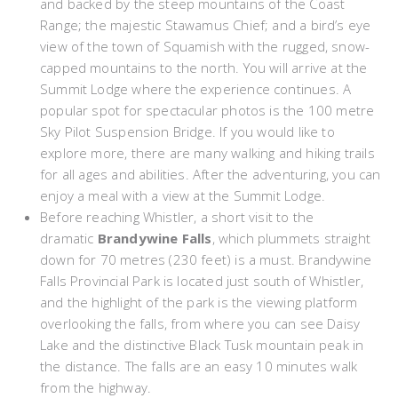
and backed by the steep mountains of the Coast
Range; the majestic Stawamus Chief; and a bird’s eye
view of the town of Squamish with the rugged, snow-
capped mountains to the north. You will arrive at the
Summit Lodge where the experience continues. A
popular spot for spectacular photos is the 100 metre
Sky Pilot Suspension Bridge. If you would like to
explore more, there are many walking and hiking trails
for all ages and abilities. After the adventuring, you can
enjoy a meal with a view at the Summit Lodge.
Before reaching Whistler, a short visit to the
dramatic
Brandywine Falls
, which plummets straight
down for 70 metres (230 feet) is a must. Brandywine
Falls Provincial Park is located just south of Whistler,
and the highlight of the park is the viewing platform
overlooking the falls, from where you can see Daisy
Lake and the distinctive Black Tusk mountain peak in
the distance. The falls are an easy 10 minutes walk
from the highway.