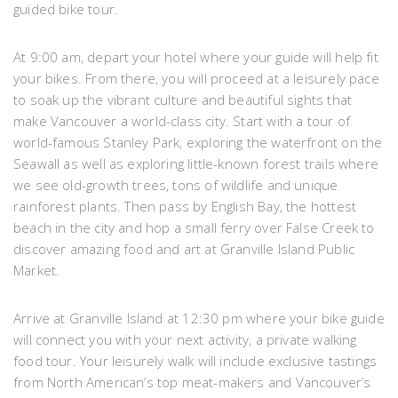
guided bike tour.
At 9:00 am, depart your hotel where your guide will help fit
your bikes. From there, you will proceed at a leisurely pace
to soak up the vibrant culture and beautiful sights that
make Vancouver a world-class city. Start with a tour of
world-famous Stanley Park, exploring the waterfront on the
Seawall as well as exploring little-known forest trails where
we see old-growth trees, tons of wildlife and unique
rainforest plants. Then pass by English Bay, the hottest
beach in the city and hop a small ferry over False Creek to
discover amazing food and art at Granville Island Public
Market.
Arrive at Granville Island at 12:30 pm where your bike guide
will connect you with your next activity, a private walking
food tour. Your leisurely walk will include exclusive tastings
from North American’s top meat-makers and Vancouver’s