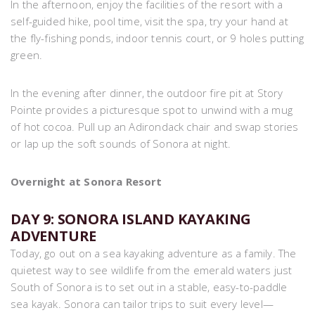
In the afternoon, enjoy the facilities of the resort with a
self-guided hike, pool time, visit the spa, try your hand at
the fly-fishing ponds, indoor tennis court, or 9 holes putting
green.
In the evening after dinner, the outdoor fire pit at Story
Pointe provides a picturesque spot to unwind with a mug
of hot cocoa. Pull up an Adirondack chair and swap stories
or lap up the soft sounds of Sonora at night.
Overnight at Sonora Resort
DAY 9: SONORA ISLAND KAYAKING
ADVENTURE
Today, go out on a sea kayaking adventure as a family. The
quietest way to see wildlife from the emerald waters just
South of Sonora is to set out in a stable, easy-to-paddle
sea kayak. Sonora can tailor trips to suit every level—