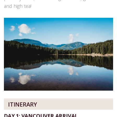
and high tea!
ITINERARY
DAY 1: VANCOUVER ARRIVAL