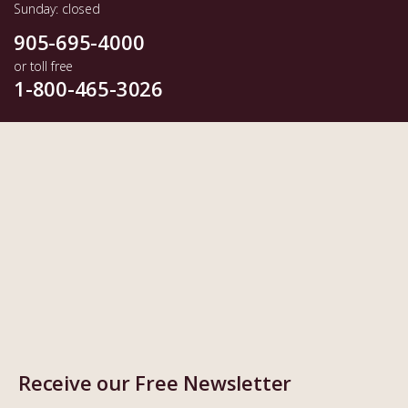
Sunday: closed
905-695-4000
or toll free
1-800-465-3026
Receive our Free Newsletter