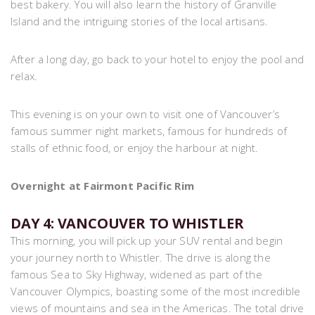
best bakery. You will also learn the history of Granville
Island and the intriguing stories of the local artisans.
After a long day, go back to your hotel to enjoy the pool and
relax.
This evening is on your own to visit one of Vancouver’s
famous summer night markets, famous for hundreds of
stalls of ethnic food, or enjoy the harbour at night.
Overnight at Fairmont Pacific Rim
DAY 4: VANCOUVER TO WHISTLER
This morning, you will pick up your SUV rental and begin
your journey north to Whistler. The drive is along the
famous Sea to Sky Highway, widened as part of the
Vancouver Olympics, boasting some of the most incredible
views of mountains and sea in the Americas. The total drive