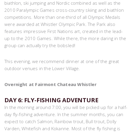
biathlon, ski jumping and Nordic combined as well as the
2010 Paralympic Games cross-country skiing and biathlon
competitions. More than one-third of all Olympic Medals
were awarded at Whistler Olympic Park. The Park also
features impressive First Nations art, created in the lead-
up to the 2010 Games. While there, the more daring in the
group can actually try the bobsled!
This evening, we recommend dinner at one of the great
outdoor venues in the Lower Village.
Overnight at Fairmont Chateau Whistler
DAY 6: FLY-FISHING ADVENTURE
In the morning around 7:00, you will be picked up for a half-
day fly-fishing adventure. In the summer months, you can
expect to catch Salmon, Rainbow trout, Bull trout, Dolly
Varden, Whitefish and Kokanne. Most of the fly fishing is