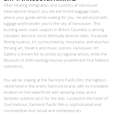
After clearing immigration and customs at Vancouver
International Airport, you will exit to the baggage claim,
where your guide will be waiting for you. He will assist with
luggage and transfer you to the city of Vancouver. This
bustling west coast seaport in British Columbia is among
Canada’s densest, most ethnically diverse cities. A popular
filming location, it’s surrounded by mountains, and also has
thriving art, theatre and music scenes. Vancouver Art
Gallery is known for its works by regional artists, while the
Museum of Anthropology houses preeminent First Nations
collections.
You will be staying at the Fairmont Pacific Rim, the highest-
rated hotel in the entire Fairmont brand, with its incredible
location on the waterfront with amazing views and a
fantastic outdoor pool for the kids. Located in the heart of
Coal Harbour, Fairmont Pacific Rim is sophisticated and
cosmopolitan but casual and contemporary.