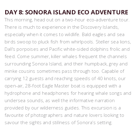
DAY 8: SONORA ISLAND ECO ADVENTURE
This morning, head out on a two-hour eco-adventure tour.
There is much to experience in the Discovery Islands,
especially when it comes to wildlife. Bald eagles and sea
birds swoop to pluck fish from whirlpools. Steller sea lions,
Dall’s porpoises and Pacific white-sided dolphins frolic and
feed. Come summer, killer whales frequent the channels
surrounding Sonora Island, and their humpback, grey and
minke cousins sometimes pass through too. Capable of
carrying 12 guests and reaching speeds of 40 knots, our
open-air, 28-foot Eagle Master boat is equipped with a
hydrophone and headphones for hearing whale songs and
undersea sounds, as well the informative narration
provided by our wilderness guides. This excursion is a
favourite of photographers and nature lovers looking to
savour the sights and stillness of Sonora’s setting.