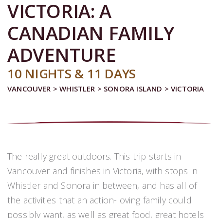
VICTORIA: A
CANADIAN FAMILY
ADVENTURE
10 NIGHTS & 11 DAYS
VANCOUVER > WHISTLER > SONORA ISLAND > VICTORIA
The really great outdoors. This trip starts in
Vancouver and finishes in Victoria, with stops in
Whistler and Sonora in between, and has all of
the activities that an action-loving family could
possibly want, as well as great food, great hotels