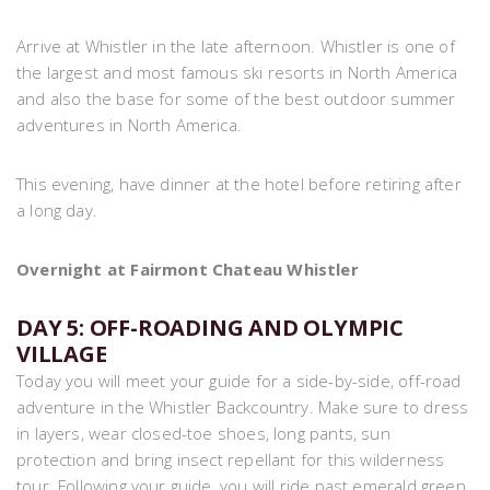
Arrive at Whistler in the late afternoon. Whistler is one of
the largest and most famous ski resorts in North America
and also the base for some of the best outdoor summer
adventures in North America.
This evening, have dinner at the hotel before retiring after
a long day.
Overnight at Fairmont Chateau Whistler
DAY 5: OFF-ROADING AND OLYMPIC
VILLAGE
Today you will meet your guide for a side-by-side, off-road
adventure in the Whistler Backcountry. Make sure to dress
in layers, wear closed-toe shoes, long pants, sun
protection and bring insect repellant for this wilderness
tour. Following your guide, you will ride past emerald green