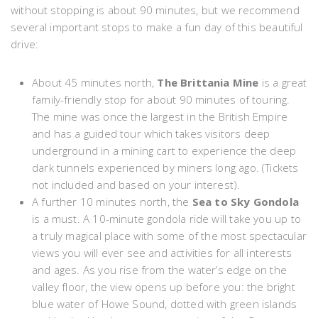
without stopping is about 90 minutes, but we recommend
several important stops to make a fun day of this beautiful
drive:
About 45 minutes north,
The Brittania Mine
is a great
family-friendly stop for about 90 minutes of touring.
The mine was once the largest in the British Empire
and has a guided tour which takes visitors deep
underground in a mining cart to experience the deep
dark tunnels experienced by miners long ago. (Tickets
not included and based on your interest).
A further 10 minutes north, the
Sea to Sky Gondola
is a must. A 10-minute gondola ride will take you up to
a truly magical place with some of the most spectacular
views you will ever see and activities for all interests
and ages. As you rise from the water’s edge on the
valley floor, the view opens up before you: the bright
blue water of Howe Sound, dotted with green islands