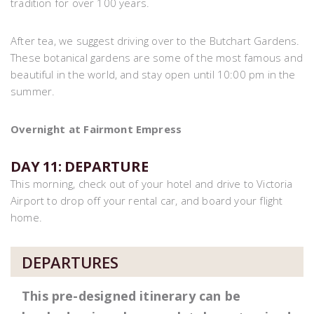
tradition for over 100 years.
After tea, we suggest driving over to the Butchart Gardens.
These botanical gardens are some of the most famous and
beautiful in the world, and stay open until 10:00 pm in the
summer.
Overnight at Fairmont Empress
DAY 11: DEPARTURE
This morning, check out of your hotel and drive to Victoria
Airport to drop off your rental car, and board your flight
home.
DEPARTURES
This pre-designed itinerary can be