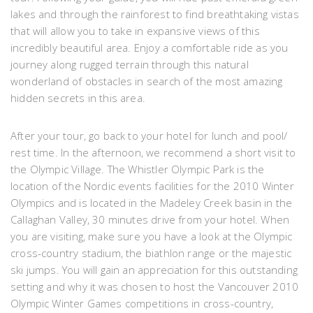
lakes and through the rainforest to find breathtaking vistas
that will allow you to take in expansive views of this
incredibly beautiful area. Enjoy a comfortable ride as you
journey along rugged terrain through this natural
wonderland of obstacles in search of the most amazing
hidden secrets in this area.
After your tour, go back to your hotel for lunch and pool/
rest time. In the afternoon, we recommend a short visit to
the Olympic Village. The Whistler Olympic Park is the
location of the Nordic events facilities for the 2010 Winter
Olympics and is located in the Madeley Creek basin in the
Callaghan Valley, 30 minutes drive from your hotel. When
you are visiting, make sure you have a look at the Olympic
cross-country stadium, the biathlon range or the majestic
ski jumps. You will gain an appreciation for this outstanding
setting and why it was chosen to host the Vancouver 2010
Olympic Winter Games competitions in cross-country,