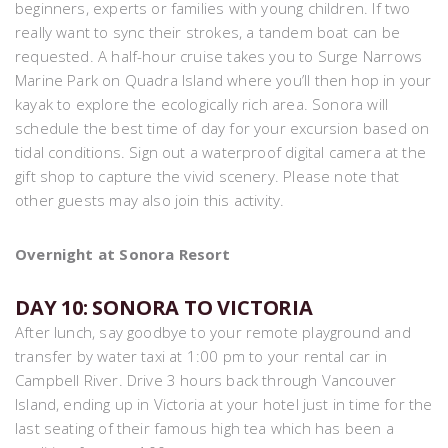
beginners, experts or families with young children. If two
really want to sync their strokes, a tandem boat can be
requested. A half-hour cruise takes you to Surge Narrows
Marine Park on Quadra Island where you’ll then hop in your
kayak to explore the ecologically rich area. Sonora will
schedule the best time of day for your excursion based on
tidal conditions. Sign out a waterproof digital camera at the
gift shop to capture the vivid scenery. Please note that
other guests may also join this activity.
Overnight at Sonora Resort
DAY 10: SONORA TO VICTORIA
After lunch, say goodbye to your remote playground and
transfer by water taxi at 1:00 pm to your rental car in
Campbell River. Drive 3 hours back through Vancouver
Island, ending up in Victoria at your hotel just in time for the
last seating of their famous high tea which has been a