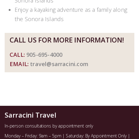
Sonora Islands
Enjoy a kayaking adventure as a family along
the Sonora Islands
CALL US FOR MORE INFORMATION!
CALL:
905-695-4000
EMAIL:
travel@sarracini.com
Sarracini Travel
In-person consultations by appointment only
Monday – Friday: 9am – 5pm | Saturday: By Appointment Only |