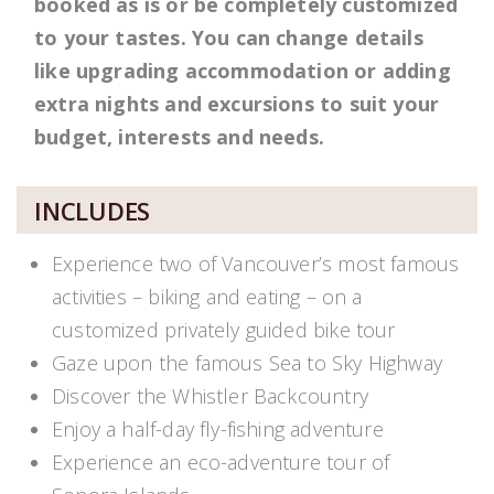
booked as is or be completely customized
to your tastes. You can change details
like upgrading accommodation or adding
extra nights and excursions to suit your
budget, interests and needs.
INCLUDES
Experience two of Vancouver’s most famous
activities – biking and eating – on a
customized privately guided bike tour
Gaze upon the famous Sea to Sky Highway
Discover the Whistler Backcountry
Enjoy a half-day fly-fishing adventure
Experience an eco-adventure tour of