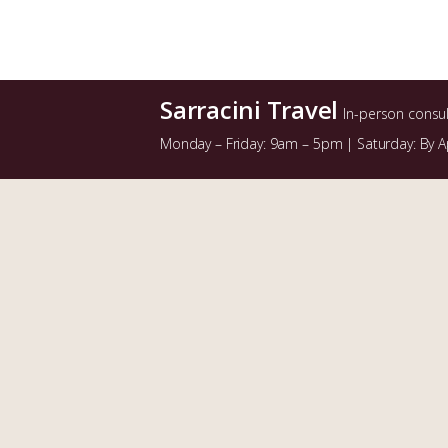
Sarracini Travel
In-person consu
Monday – Friday: 9am – 5pm | Saturday: By 