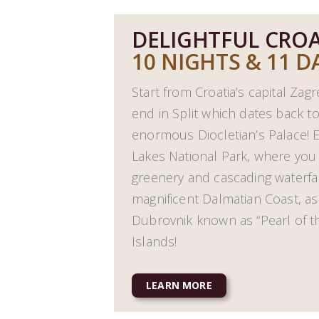
DELIGHTFUL CROA
10 NIGHTS & 11 D
Start from Croatia’s capital Zag
end in Split which dates back to
enormous Diocletian’s Palace! E
Lakes National Park, where yo
greenery and cascading waterfall
magnificent Dalmatian Coast, a
Dubrovnik known as “Pearl of the
Islands!
LEARN MORE