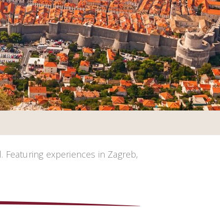
. Featuring experiences in Zagreb,