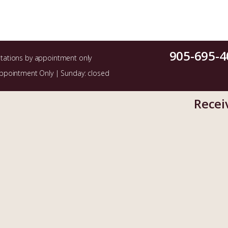
905-695-4
ltations by appointment only
Appointment Only | Sunday: closed
Recei