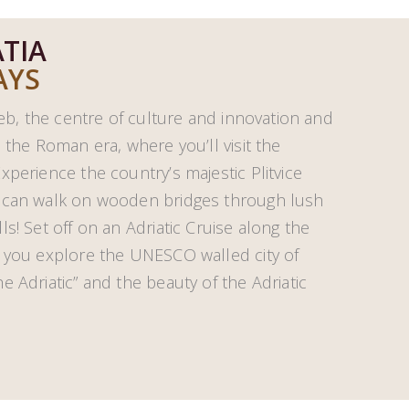
TIA
AYS
reb, the centre of culture and innovation and
 the Roman era, where you’ll visit the
xperience the country’s majestic Plitvice
u can walk on wooden bridges through lush
s! Set off on an Adriatic Cruise along the
s you explore the UNESCO walled city of
 Adriatic” and the beauty of the Adriatic