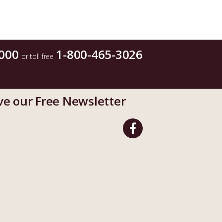
000
1-800-465-3026
or toll free
ve our Free Newsletter