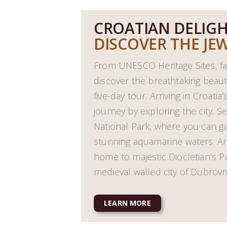
CROATIAN DELIG
DISCOVER THE JEW
From UNESCO Heritage Sites, fa
discover the breathtaking beauty
five-day tour. Arriving in Croatia’
journey by exploring the city. Se
National Park, where you can 
stunning aquamarine waters. Arriv
home to majestic Diocletian’s P
medieval walled city of Dubrovn
LEARN MORE