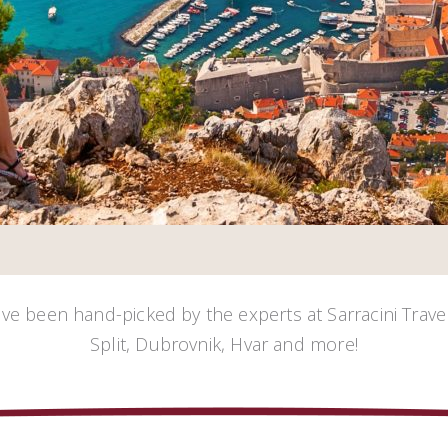
ave been hand-picked by the experts at Sarracini Travel
Split, Dubrovnik, Hvar and more!