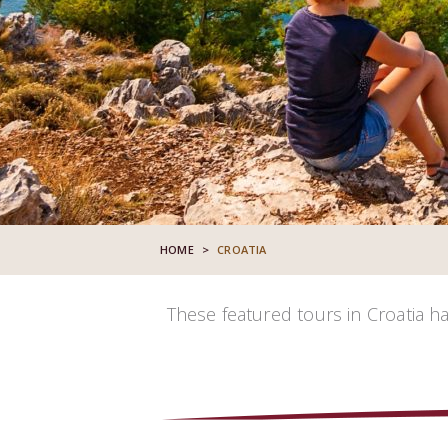
HOME
>
CROATIA
These featured tours in Croatia h