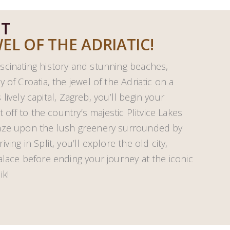
HT
EL OF THE ADRIATIC!
scinating history and stunning beaches,
 of Croatia, the jewel of the Adriatic on a
s lively capital, Zagreb, you’ll begin your
t off to the country’s majestic Plitvice Lakes
gaze upon the lush greenery surrounded by
ing in Split, you’ll explore the old city,
alace before ending your journey at the iconic
ik!