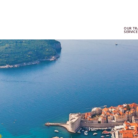
OUR TR
SERVICE