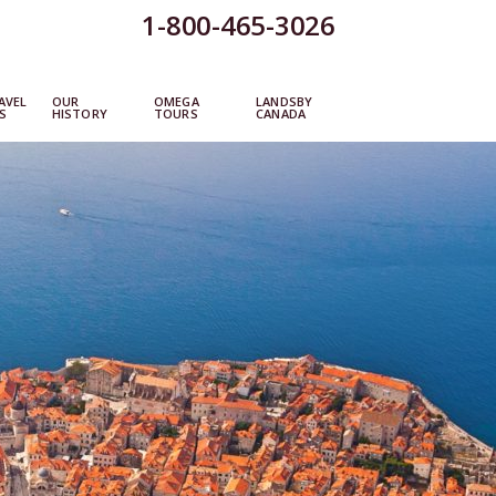
1-800-465-3026
AVEL
OUR
OMEGA
LANDSBY
S
HISTORY
TOURS
CANADA